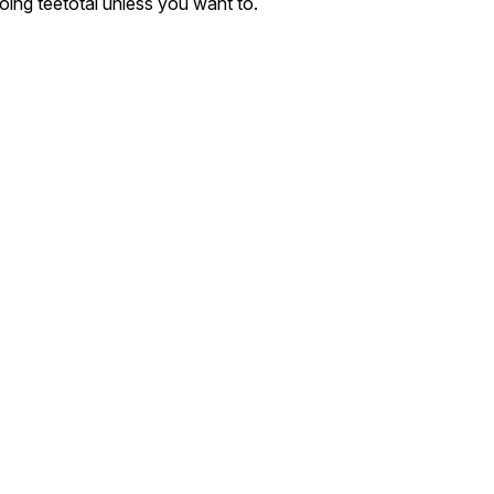
oing teetotal unless you want to.