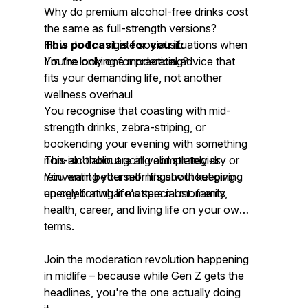
Why do premium alcohol-free drinks cost
the same as full-strength versions?
How do I navigate social situations when
This podcast is for you if:
I'm the only one moderating?
You're looking for practical advice that
fits your demanding life, not another
wellness overhaul
You recognise that coasting with mid-
strength drinks, zebra-striping, or
bookending your evening with something
non-alcoholic are all valid strategies
This isn't about going completely dry or
You want better mornings without giving
reinventing yourself. It's about keeping
up celebrating life's special moments
energy for what matters most: family,
health, career, and living life on your own
terms.
Join the moderation revolution happening
in midlife – because while Gen Z gets the
headlines, you're the one actually doing