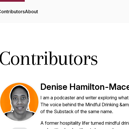
ontributors
About
Contributors
Denise Hamilton-Mac
I am a podcaster and writer exploring what it
The voice behind the Mindful Drinking &amp
of the Substack of the same name.
A former hospitality lifer turned mindful dri