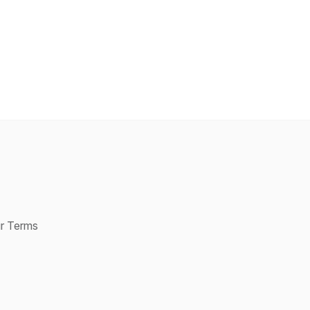
ur Terms