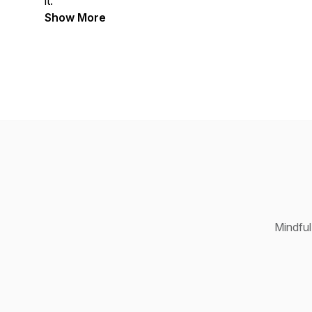
it.
Show More
Mindful