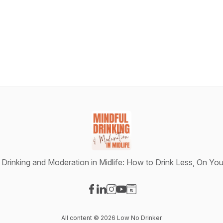
 Drinking and Moderation in Midlife: How to Drink Less, On Yo
Visit our Facebook page
Visit our LinkedIn page
Visit our Instagram page
Visit our YouTube page
Visit our Website page
All content © 2026 Low No Drinker