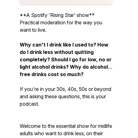
**A Spotify 'Rising Star' show**
Practical moderation for the way you
want to live.
Why can't I drink like I used to? How
do I drink less without quitting
completely? Should I go for low, no or
light alcohol drinks? Why do alcohol-
free drinks cost so much?
If you're in your 30s, 40s, 50s or beyond
and asking these questions, this is your
podcast.
Welcome to the essential show for midlife
adults who want to drink less, on their