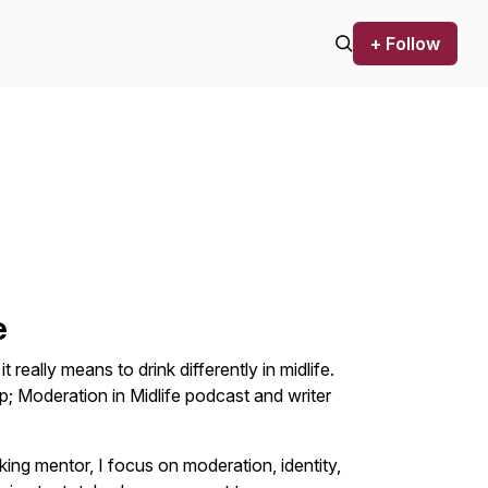
+ Follow
e
 really means to drink differently in midlife.
; Moderation in Midlife podcast and writer
nking mentor, I focus on moderation, identity,