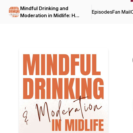
Mindful Drinking and
Episodes
Fan Mail
C
Moderation in Midlife: How
to Drink Less, On Your
Terms