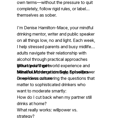
own terms—without the pressure to quit
completely, follow rigid rules, or label
themselves as sober.
I'm Denise Hamilton-Mace, your mindful
drinking mentor, writer and public speaker
on all things low, no and light. Each week,
I help stressed parents and busy midlife
adults navigate their relationship with
alcohol through practical approaches
grounded in real-world experience and
What you'll get:
behaviour change strategy, not willpower
Mindful Moderation Solo Episodes
–
or wellness culture
Deep-dives answering the questions that
matter to sophisticated drinkers who
want to moderate smartly:
How do I cut back when my partner still
drinks at home?
What really works: willpower vs.
strategy?