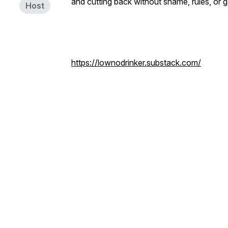
and cutting back without shame, rules, or g
Host
https://lownodrinker.substack.com/