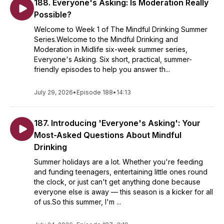
188. Everyone's Asking: Is Moderation Really
Possible?
Welcome to Week 1 of The Mindful Drinking Summer
Series.Welcome to the Mindful Drinking and
Moderation in Midlife six-week summer series,
Everyone's Asking. Six short, practical, summer-
friendly episodes to help you answer th...
July 29, 2026
•
Episode 188
•
14:13
187. Introducing 'Everyone's Asking': Your
Most-Asked Questions About Mindful
Drinking
Summer holidays are a lot. Whether you're feeding
and funding teenagers, entertaining little ones round
the clock, or just can't get anything done because
everyone else is away — this season is a kicker for all
of us.So this summer, I'm ...