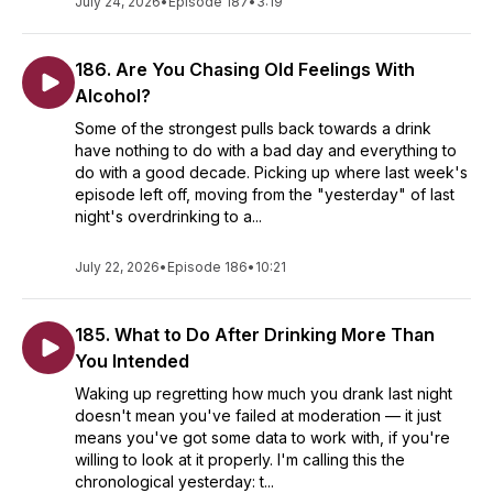
July 24, 2026
•
Episode 187
•
3:19
186. Are You Chasing Old Feelings With
Alcohol?
Some of the strongest pulls back towards a drink
have nothing to do with a bad day and everything to
do with a good decade. Picking up where last week's
episode left off, moving from the "yesterday" of last
night's overdrinking to a...
July 22, 2026
•
Episode 186
•
10:21
185. What to Do After Drinking More Than
You Intended
Waking up regretting how much you drank last night
doesn't mean you've failed at moderation — it just
means you've got some data to work with, if you're
willing to look at it properly. I'm calling this the
chronological yesterday: t...