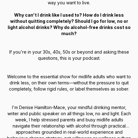
way you want to live.
Why can't I drink like I used to? How do I drink less
without quitting completely? Should I go for low, no or
light alcohol drinks? Why do alcohol-free drinks cost so
much?
If you're in your 30s, 40s, 50s or beyond and asking these
questions, this is your podcast.
Welcome to the essential show for midlife adults who want to
drink less, on their own terms—without the pressure to quit
completely, follow rigid rules, or label themselves as sober.
I'm Denise Hamilton-Mace, your mindful drinking mentor,
writer and public speaker on all things low, no and light. Each
week, I help stressed parents and busy midlife adults
navigate their relationship with alcohol through practical
approaches grounded in real-world experience and