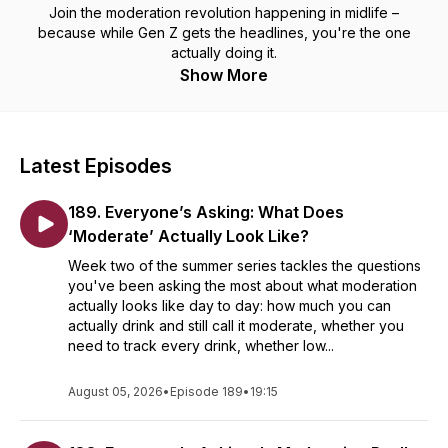
Join the moderation revolution happening in midlife –
because while Gen Z gets the headlines, you're the one
actually doing it.
Show More
Latest Episodes
189. Everyone’s Asking: What Does
‘Moderate’ Actually Look Like?
Week two of the summer series tackles the questions
you've been asking the most about what moderation
actually looks like day to day: how much you can
actually drink and still call it moderate, whether you
need to track every drink, whether low...
August 05, 2026
•
Episode 189
•
19:15