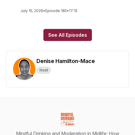
July 15, 2026
•
Episode 185
•
17:15
See All Episodes
Denise Hamilton-Mace
Host
Mindful Drinking and Moderation in Midlife: How