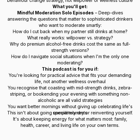
behaviour change strategy, not willpower or wellness culture
What you'll get:
Mindful Moderation Solo Episodes
– Deep-dives
answering the questions that matter to sophisticated drinkers
who want to moderate smartly:
How do I cut back when my partner still drinks at home?
What really works: willpower vs. strategy?
Why do premium alcohol-free drinks cost the same as full-
strength versions?
How do I navigate social situations when I'm the only one
moderating?
This podcast is for you if:
You're looking for practical advice that fits your demanding
life, not another wellness overhaul
You recognise that coasting with mid-strength drinks, zebra-
striping, or bookending your evening with something non-
alcoholic are all valid strategies
You want better mornings without giving up celebrating life's
This isn't about going completely dry or reinventing yourself.
special moments
It's about keeping energy for what matters most: family,
health, career, and living life on your own terms.