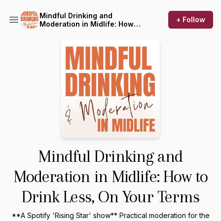
Mindful Drinking and
+ Follow
Moderation in Midlife: How
to Drink Less, On Your Terms
Mindful Drinking and
Moderation in Midlife: How to
Drink Less, On Your Terms
**A Spotify 'Rising Star' show** Practical moderation for the