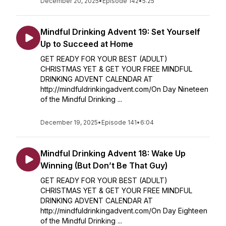
December 20, 2025
•
Episode 142
•
5:25
Mindful Drinking Advent 19: Set Yourself
Up to Succeed at Home
GET READY FOR YOUR BEST (ADULT)
CHRISTMAS YET & GET YOUR FREE MINDFUL
DRINKING ADVENT CALENDAR AT
http://mindfuldrinkingadvent.com/On Day Nineteen
of the Mindful Drinking ...
December 19, 2025
•
Episode 141
•
6:04
Mindful Drinking Advent 18: Wake Up
Winning (But Don’t Be That Guy)
GET READY FOR YOUR BEST (ADULT)
CHRISTMAS YET & GET YOUR FREE MINDFUL
DRINKING ADVENT CALENDAR AT
http://mindfuldrinkingadvent.com/On Day Eighteen
of the Mindful Drinking ...