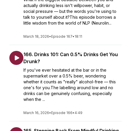
actually drinking less isn't willpower, habit, or
social pressure — but the words you're using to
talk to yourself about it?This episode borrows a
little wisdom from the world of NLP (Neurolin...
March 18, 2026
•
Episode 167
•
18:11
166. Drinks 101: Can 0.5% Drinks Get You
Drunk?
If you've ever hesitated at the bar or in the
supermarket over a 0.5% beer, wondering
whether it counts as "really" alcohol-free — this
one's for you.The labelling around low and no
drinks can be genuinely confusing, especially
when the ...
March 16, 2026
•
Episode 166
•
4:49
165. Stepping Back From Mindful Drinking