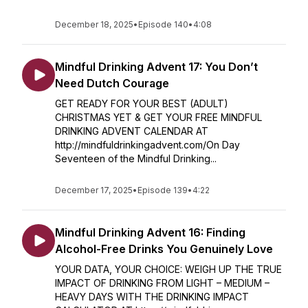
December 18, 2025
•
Episode 140
•
4:08
Mindful Drinking Advent 17: You Don’t
Need Dutch Courage
GET READY FOR YOUR BEST (ADULT)
CHRISTMAS YET & GET YOUR FREE MINDFUL
DRINKING ADVENT CALENDAR AT
http://mindfuldrinkingadvent.com/On Day
Seventeen of the Mindful Drinking...
December 17, 2025
•
Episode 139
•
4:22
Mindful Drinking Advent 16: Finding
Alcohol-Free Drinks You Genuinely Love
YOUR DATA, YOUR CHOICE: WEIGH UP THE TRUE
IMPACT OF DRINKING FROM LIGHT – MEDIUM –
HEAVY DAYS WITH THE DRINKING IMPACT