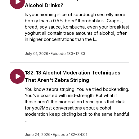
Alcohol Drinks?
Is your morning slice of sourdough secretly more
boozy than a 0.5% beer? It probably is. Grapes,
bread, soy sauce, kombucha, even your breakfast
yoghurt all contain trace amounts of alcohol, often
in higher concentrations than the l...
July 01, 2026
•
Episode 183
•
17:33
182. 13 Alcohol Moderation Techniques
That Aren't Zebra Striping
You know zebra striping. You've tried bookending.
You've coasted with mid-strength. But what if
those aren't the moderation techniques that click
for you?Most conversations about alcohol
moderation keep circling back to the same handful
...
June 24, 2026
•
Episode 182
•
34:01