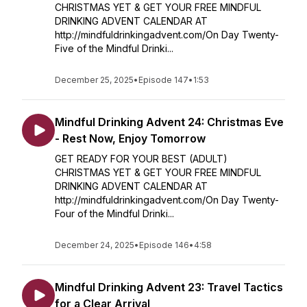
CHRISTMAS YET & GET YOUR FREE MINDFUL
DRINKING ADVENT CALENDAR AT
http://mindfuldrinkingadvent.com/On Day Twenty-
Five of the Mindful Drinki...
December 25, 2025
•
Episode 147
•
1:53
Mindful Drinking Advent 24: Christmas Eve
- Rest Now, Enjoy Tomorrow
GET READY FOR YOUR BEST (ADULT)
CHRISTMAS YET & GET YOUR FREE MINDFUL
DRINKING ADVENT CALENDAR AT
http://mindfuldrinkingadvent.com/On Day Twenty-
Four of the Mindful Drinki...
December 24, 2025
•
Episode 146
•
4:58
Mindful Drinking Advent 23: Travel Tactics
for a Clear Arrival