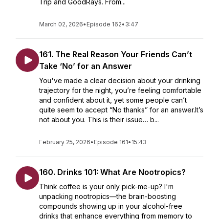
Trip and GoodRays. From...
March 02, 2026
•
Episode 162
•
3:47
161. The Real Reason Your Friends Can’t
Take ‘No’ for an Answer
You've made a clear decision about your drinking
trajectory for the night, you’re feeling comfortable
and confident about it, yet some people can’t
quite seem to accept “No thanks” for an answer.It’s
not about you. This is their issue… b...
February 25, 2026
•
Episode 161
•
15:43
160. Drinks 101: What Are Nootropics?
Think coffee is your only pick-me-up? I'm
unpacking nootropics—the brain-boosting
compounds showing up in your alcohol-free
drinks that enhance everything from memory to