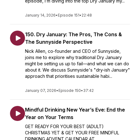
episode, I’m diving into the top Dry January my...
January 14, 2026
•
Episode 151
•
22:48
150. Dry January: The Pros, The Cons &
The Sunnyside Perspective
Nick Allen, co-founder and CEO of Sunnyside,
joins me to explore why traditional Dry January
might be setting us up to fail—and what we can do
about it. We discuss Sunnyside's "dry-ish January"
approach that prioritises sustainable habi...
January 07, 2026
•
Episode 150
•
37:42
Mindful Drinking New Year’s Eve: End the
Year on Your Terms
GET READY FOR YOUR BEST (ADULT)
CHRISTMAS YET & GET YOUR FREE MINDFUL
DRINKING ADVENT CALENDAR AT