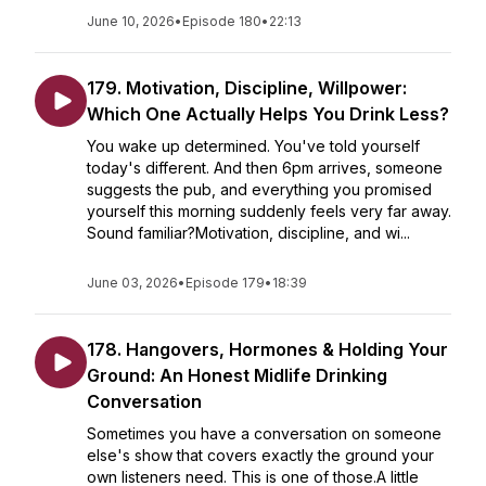
June 10, 2026
•
Episode 180
•
22:13
179. Motivation, Discipline, Willpower:
Which One Actually Helps You Drink Less?
You wake up determined. You've told yourself
today's different. And then 6pm arrives, someone
suggests the pub, and everything you promised
yourself this morning suddenly feels very far away.
Sound familiar?Motivation, discipline, and wi...
June 03, 2026
•
Episode 179
•
18:39
178. Hangovers, Hormones & Holding Your
Ground: An Honest Midlife Drinking
Conversation
Sometimes you have a conversation on someone
else's show that covers exactly the ground your
own listeners need. This is one of those.A little