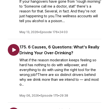
If your hangovers have gone from 'rough morning’
to ‘Someone call me a doctor, stat!’ there's a
reason for that. Several, in fact. And they're not
just happening to you.The wellness accounts will
tell you alcohol is a poison....
May 13, 2026
•
Episode 176
•
24:03
175. 6 Causes, 6 Questions: What's Really
Driving Your Over-Drinking?
What if the reason moderation keeps feeling so
hard has nothing to do with willpower, and
everything to do with using the right tool for the
wrong job?There are six distinct drivers behind
why we drink more than we intend to — and most
o...
May 06, 2026
•
Episode 175
•
29:38