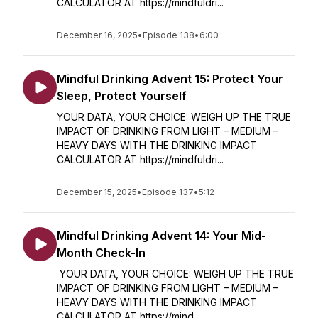
CALCULATOR AT https://mindfuldri...
December 16, 2025
•
Episode 138
•
6:00
Mindful Drinking Advent 15: Protect Your
Sleep, Protect Yourself
YOUR DATA, YOUR CHOICE: WEIGH UP THE TRUE
IMPACT OF DRINKING FROM LIGHT – MEDIUM –
HEAVY DAYS WITH THE DRINKING IMPACT
CALCULATOR AT https://mindfuldri...
December 15, 2025
•
Episode 137
•
5:12
Mindful Drinking Advent 14: Your Mid-
Month Check-In
YOUR DATA, YOUR CHOICE: WEIGH UP THE TRUE
IMPACT OF DRINKING FROM LIGHT – MEDIUM –
HEAVY DAYS WITH THE DRINKING IMPACT
CALCULATOR AT https://mind...