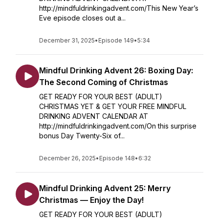
http://mindfuldrinkingadvent.com/This New Year’s
Eve episode closes out a...
December 31, 2025
•
Episode 149
•
5:34
Mindful Drinking Advent 26: Boxing Day:
The Second Coming of Christmas
GET READY FOR YOUR BEST (ADULT)
CHRISTMAS YET & GET YOUR FREE MINDFUL
DRINKING ADVENT CALENDAR AT
http://mindfuldrinkingadvent.com/On this surprise
bonus Day Twenty-Six of...
December 26, 2025
•
Episode 148
•
6:32
Mindful Drinking Advent 25: Merry
Christmas — Enjoy the Day!
GET READY FOR YOUR BEST (ADULT)