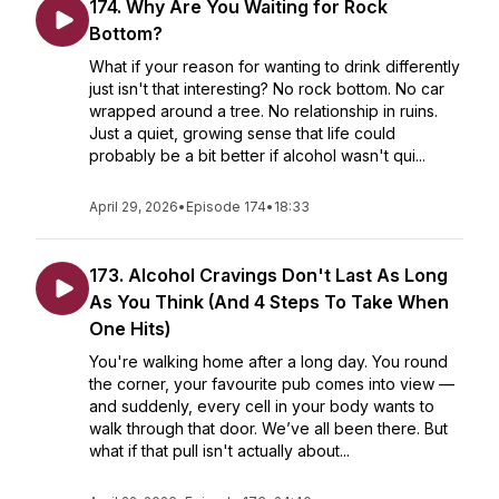
174. Why Are You Waiting for Rock
Bottom?
What if your reason for wanting to drink differently
just isn't that interesting? No rock bottom. No car
wrapped around a tree. No relationship in ruins.
Just a quiet, growing sense that life could
probably be a bit better if alcohol wasn't qui...
April 29, 2026
•
Episode 174
•
18:33
173. Alcohol Cravings Don't Last As Long
As You Think (And 4 Steps To Take When
One Hits)
You're walking home after a long day. You round
the corner, your favourite pub comes into view —
and suddenly, every cell in your body wants to
walk through that door. We’ve all been there. But
what if that pull isn't actually about...