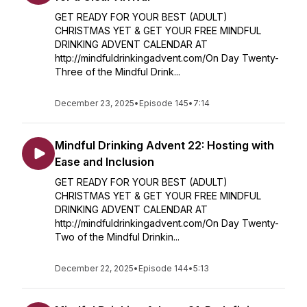
GET READY FOR YOUR BEST (ADULT)
CHRISTMAS YET & GET YOUR FREE MINDFUL
DRINKING ADVENT CALENDAR AT
http://mindfuldrinkingadvent.com/On Day Twenty-
Three of the Mindful Drink...
December 23, 2025
•
Episode 145
•
7:14
Mindful Drinking Advent 22: Hosting with
Ease and Inclusion
GET READY FOR YOUR BEST (ADULT)
CHRISTMAS YET & GET YOUR FREE MINDFUL
DRINKING ADVENT CALENDAR AT
http://mindfuldrinkingadvent.com/On Day Twenty-
Two of the Mindful Drinkin...
December 22, 2025
•
Episode 144
•
5:13