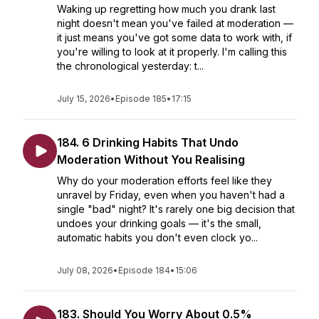
Waking up regretting how much you drank last
night doesn't mean you've failed at moderation —
it just means you've got some data to work with, if
you're willing to look at it properly. I'm calling this
the chronological yesterday: t...
July 15, 2026
•
Episode 185
•
17:15
184. 6 Drinking Habits That Undo
Moderation Without You Realising
Why do your moderation efforts feel like they
unravel by Friday, even when you haven't had a
single "bad" night? It's rarely one big decision that
undoes your drinking goals — it's the small,
automatic habits you don't even clock yo...
July 08, 2026
•
Episode 184
•
15:06
183. Should You Worry About 0.5%