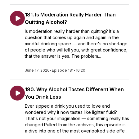
181. Is Moderation Really Harder Than
Quitting Alcohol?
Is moderation really harder than quitting? It's a
question that comes up again and again in the
mindful drinking space — and there's no shortage
of people who will tell you, with great confidence,
that the answer is yes. The problem...
June 17, 2026
•
Episode 181
•
16:20
180. Why Alcohol Tastes Different When
You Drink Less
Ever sipped a drink you used to love and
wondered why it now tastes like lighter fluid?
That's not your imagination — something really has
changed.Pulled from the archives, this episode is
a dive into one of the most overlooked side effe...