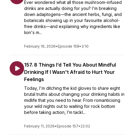
Ever wondered what all those mushroom-infused
drinks are actually doing for you? I'm breaking
down adaptogens—the ancient herbs, fungi, and
botanicals showing up in your favourite alcohol-
free drinks—and explaining why ingredients like
lion's m...
February 16, 2026
•
Episode 158
•
3:10
157. 8 Things I’d Tell You About Mindful
Drinking If I Wasn't Afraid to Hurt Your
Feelings
Today, I'm ditching the kid gloves to share eight
brutal truths about changing your drinking habits in
midlife that you need to hear. From romanticising
your wild nights out to waiting for rock bottom
before taking action, I’m tackl...
February 11, 2026
•
Episode 157
•
22:02