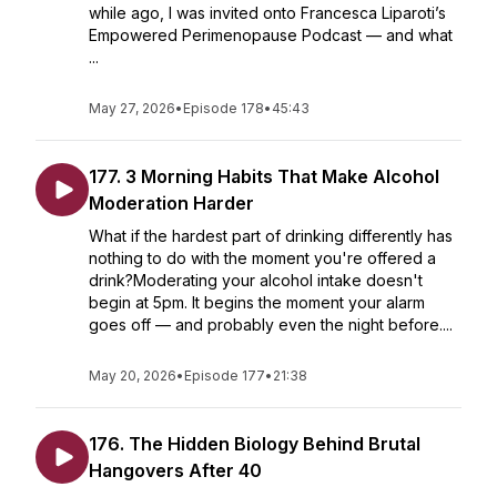
while ago, I was invited onto Francesca Liparoti’s
Empowered Perimenopause Podcast — and what
...
May 27, 2026
•
Episode 178
•
45:43
177. 3 Morning Habits That Make Alcohol
Moderation Harder
What if the hardest part of drinking differently has
nothing to do with the moment you're offered a
drink?Moderating your alcohol intake doesn't
begin at 5pm. It begins the moment your alarm
goes off — and probably even the night before....
May 20, 2026
•
Episode 177
•
21:38
176. The Hidden Biology Behind Brutal
Hangovers After 40