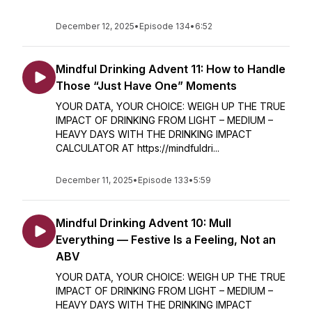
December 12, 2025
•
Episode 134
•
6:52
Mindful Drinking Advent 11: How to Handle
Those “Just Have One” Moments
YOUR DATA, YOUR CHOICE: WEIGH UP THE TRUE
IMPACT OF DRINKING FROM LIGHT – MEDIUM –
HEAVY DAYS WITH THE DRINKING IMPACT
CALCULATOR AT https://mindfuldri...
December 11, 2025
•
Episode 133
•
5:59
Mindful Drinking Advent 10: Mull
Everything — Festive Is a Feeling, Not an
ABV
YOUR DATA, YOUR CHOICE: WEIGH UP THE TRUE
IMPACT OF DRINKING FROM LIGHT – MEDIUM –
HEAVY DAYS WITH THE DRINKING IMPACT