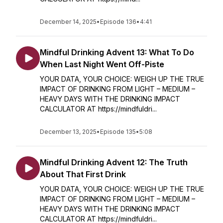
December 14, 2025
•
Episode 136
•
4:41
Mindful Drinking Advent 13: What To Do
When Last Night Went Off-Piste
YOUR DATA, YOUR CHOICE: WEIGH UP THE TRUE
IMPACT OF DRINKING FROM LIGHT – MEDIUM –
HEAVY DAYS WITH THE DRINKING IMPACT
CALCULATOR AT https://mindfuldri...
December 13, 2025
•
Episode 135
•
5:08
Mindful Drinking Advent 12: The Truth
About That First Drink
YOUR DATA, YOUR CHOICE: WEIGH UP THE TRUE
IMPACT OF DRINKING FROM LIGHT – MEDIUM –
HEAVY DAYS WITH THE DRINKING IMPACT
CALCULATOR AT https://mindfuldri...