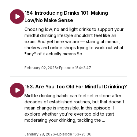
154. Introducing Drinks 101: Making
Low/No Make Sense
Choosing low, no and light drinks to support your
mindful drinking lifestyle shouldn’t feel like an
exam. And yet here we are — staring at menus,
shelves and online shops trying to work out what
*any* of it actually means.So ...
February 02, 2026
•
Episode 154
•
2:47
153. Are You Too Old For Mindful Drinking?
Midlife drinking habits can feel set in stone after
decades of established routines, but that doesn't
mean change is impossible. In this episode, I
explore whether you're ever too old to start
moderating your drinking, tackling the ...
January 28, 2026
•
Episode 153
•
25:36