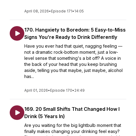
April 08, 2026
•
Episode 171
•
14:05
170. Hangxiety to Boredom: 5 Easy-to-Miss
Signs You’re Ready to Drink Differently
Have you ever had that quiet, nagging feeling —
not a dramatic rock-bottom moment, just a low-
level sense that something's a bit off? A voice in
the back of your head that you keep brushing
aside, telling you that maybe, just maybe, alcohol
has...
April 01, 2026
•
Episode 170
•
24:49
169. 20 Small Shifts That Changed How I
Drink (5 Years In)
Are you waiting for the big lightbulb moment that
finally makes changing your drinking feel easy?