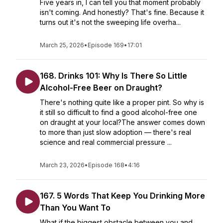
Five years in, I can tell you that moment probably
isn't coming. And honestly? That's fine. Because it
turns out it's not the sweeping life overha...
March 25, 2026
•
Episode 169
•
17:01
168. Drinks 101: Why Is There So Little
Alcohol-Free Beer on Draught?
There's nothing quite like a proper pint. So why is
it still so difficult to find a good alcohol-free one
on draught at your local?The answer comes down
to more than just slow adoption — there's real
science and real commercial pressure ...
March 23, 2026
•
Episode 168
•
4:16
167. 5 Words That Keep You Drinking More
Than You Want To
What if the biggest obstacle between you and