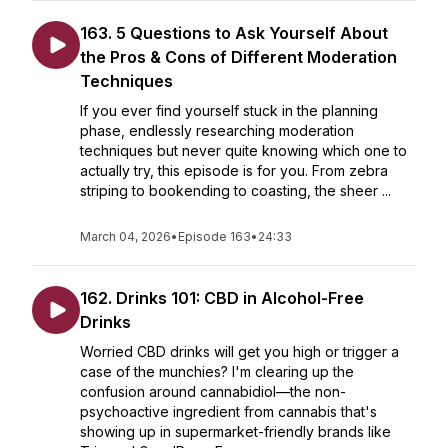
163. 5 Questions to Ask Yourself About
the Pros & Cons of Different Moderation
Techniques
If you ever find yourself stuck in the planning
phase, endlessly researching moderation
techniques but never quite knowing which one to
actually try, this episode is for you. From zebra
striping to bookending to coasting, the sheer ...
March 04, 2026
•
Episode 163
•
24:33
162. Drinks 101: CBD in Alcohol-Free
Drinks
Worried CBD drinks will get you high or trigger a
case of the munchies? I'm clearing up the
confusion around cannabidiol—the non-
psychoactive ingredient from cannabis that's
showing up in supermarket-friendly brands like