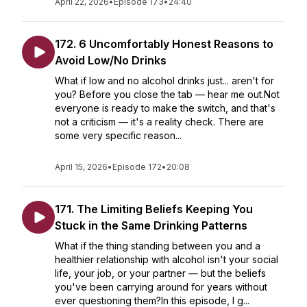
April 22, 2026
•
Episode 173
•
24:40
172. 6 Uncomfortably Honest Reasons to
Avoid Low/No Drinks
What if low and no alcohol drinks just... aren't for
you? Before you close the tab — hear me out.Not
everyone is ready to make the switch, and that's
not a criticism — it's a reality check. There are
some very specific reason...
April 15, 2026
•
Episode 172
•
20:08
171. The Limiting Beliefs Keeping You
Stuck in the Same Drinking Patterns
What if the thing standing between you and a
healthier relationship with alcohol isn't your social
life, your job, or your partner — but the beliefs
you've been carrying around for years without
ever questioning them?In this episode, I g...