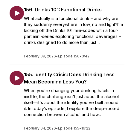
156. Drinks 101: Functional Drinks
What actually is a functional drink – and why are
they suddenly everywhere in low, no and light?I'm
kicking off the Drinks 101 mini-sodes with a four-
part mini-series exploring functional beverages –
drinks designed to do more than just ...
February 09, 2026
•
Episode 156
•
3:42
155. Identity Crisis: Does Drinking Less
Mean Becoming Less You?
When you're changing your drinking habits in
midlife, the challenge isn't just about the alcohol
itself—it's about the identity you've built around
it. In today’s episode, I explore the deep-rooted
connection between alcohol and how...
February 04, 2026
•
Episode 155
•
16:22