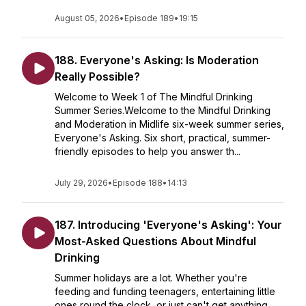
August 05, 2026
•
Episode 189
•
19:15
188. Everyone's Asking: Is Moderation
Really Possible?
Welcome to Week 1 of The Mindful Drinking
Summer Series.Welcome to the Mindful Drinking
and Moderation in Midlife six-week summer series,
Everyone's Asking. Six short, practical, summer-
friendly episodes to help you answer th...
July 29, 2026
•
Episode 188
•
14:13
187. Introducing 'Everyone's Asking': Your
Most-Asked Questions About Mindful
Drinking
Summer holidays are a lot. Whether you're
feeding and funding teenagers, entertaining little
ones round the clock, or just can't get anything