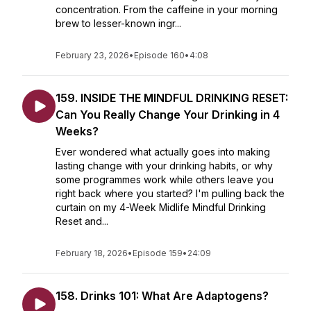
concentration. From the caffeine in your morning
brew to lesser-known ingr...
February 23, 2026
•
Episode 160
•
4:08
159. INSIDE THE MINDFUL DRINKING RESET:
Can You Really Change Your Drinking in 4
Weeks?
Ever wondered what actually goes into making
lasting change with your drinking habits, or why
some programmes work while others leave you
right back where you started? I'm pulling back the
curtain on my 4-Week Midlife Mindful Drinking
Reset and...
February 18, 2026
•
Episode 159
•
24:09
158. Drinks 101: What Are Adaptogens?