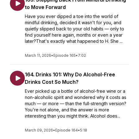
to Move Forward
Have you ever dipped a toe into the world of
mindful drinking, decided it wasn't for you, and
quietly slipped back to your old habits — only to
find yourself here again, months or even a year
later?That's exactly what happened to H. She ...
March 11, 2026
•
Episode 165
•
7:02
164. Drinks 101: Why Do Alcohol-Free
Drinks Cost So Much?
Ever picked up a bottle of alcohol-free wine or a
non-alcoholic spirit and wondered why it costs as
much — or more — than the full-strength version?
You're not alone, and the answer is more
interesting than you might think. Alcohol does...
March 09, 2026
•
Episode 164
•
5:18