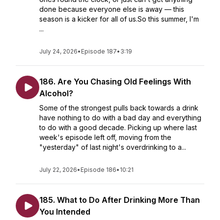
done because everyone else is away — this
season is a kicker for all of us.So this summer, I'm
...
July 24, 2026
•
Episode 187
•
3:19
186. Are You Chasing Old Feelings With
Alcohol?
Some of the strongest pulls back towards a drink
have nothing to do with a bad day and everything
to do with a good decade. Picking up where last
week's episode left off, moving from the
"yesterday" of last night's overdrinking to a...
July 22, 2026
•
Episode 186
•
10:21
185. What to Do After Drinking More Than
You Intended