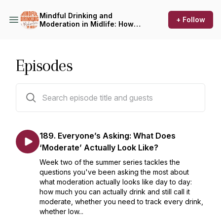
Mindful Drinking and
+ Follow
Moderation in Midlife: How
to Drink Less, On Your Terms
Episodes
189 episodes
189. Everyone’s Asking: What Does
‘Moderate’ Actually Look Like?
Week two of the summer series tackles the
questions you've been asking the most about
what moderation actually looks like day to day:
how much you can actually drink and still call it
moderate, whether you need to track every drink,
whether low...