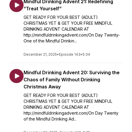
Mindful Drinking Advent 21: Redefining
“Treat Yourself”
GET READY FOR YOUR BEST (ADULT)
CHRISTMAS YET & GET YOUR FREE MINDFUL
DRINKING ADVENT CALENDAR AT
http://mindfuldrinkingadvent.com/On Day Twenty-
One of the Mindful Drinkin...
December 21, 2025
•
Episode 143
•
5:34
Mindful Drinking Advent 20: Surviving the
Chaos of Family Without Drinking
Christmas Away
GET READY FOR YOUR BEST (ADULT)
CHRISTMAS YET & GET YOUR FREE MINDFUL
DRINKING ADVENT CALENDAR AT
http://mindfuldrinkingadvent.com/On Day Twenty
of the Mindful Drinking Ad...