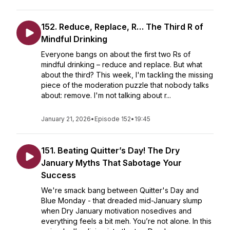
152. Reduce, Replace, R… The Third R of
Mindful Drinking
Everyone bangs on about the first two Rs of
mindful drinking – reduce and replace. But what
about the third? This week, I'm tackling the missing
piece of the moderation puzzle that nobody talks
about: remove. I'm not talking about r...
January 21, 2026
•
Episode 152
•
19:45
151. Beating Quitter’s Day! The Dry
January Myths That Sabotage Your
Success
We're smack bang between Quitter's Day and
Blue Monday - that dreaded mid-January slump
when Dry January motivation nosedives and
everything feels a bit meh. You’re not alone. In this