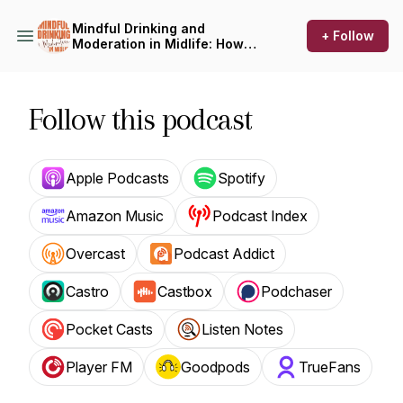
Mindful Drinking and
+ Follow
Moderation in Midlife: How
to Drink Less, On Your Terms
Follow this podcast
Apple Podcasts
Spotify
Amazon Music
Podcast Index
Overcast
Podcast Addict
Castro
Castbox
Podchaser
Pocket Casts
Listen Notes
Player FM
Goodpods
TrueFans