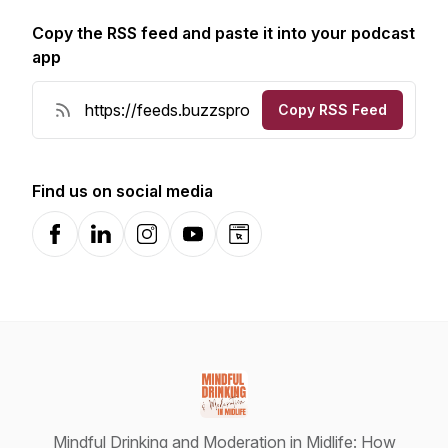
Copy the RSS feed and paste it into your podcast
app
Copy RSS Feed
Find us on social media
Facebook
LinkedIn
Instagram
YouTube
Website
Mindful Drinking and Moderation in Midlife: How