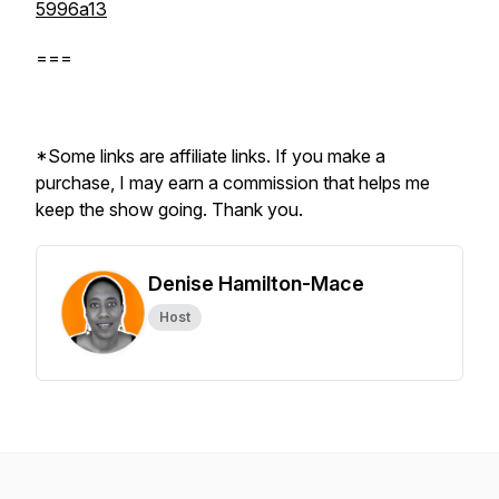
5996a13
===
*Some links are affiliate links. If you make a
purchase, I may earn a commission that helps me
keep the show going. Thank you.
Denise Hamilton-Mace
Host