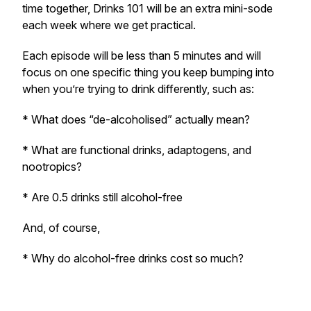
time together, Drinks 101 will be an extra mini-sode
each week where we get practical.
Each episode will be less than 5 minutes and will
focus on one specific thing you keep bumping into
when you’re trying to drink differently, such as:
* What does “de-alcoholised” actually mean?
* What are functional drinks, adaptogens, and
nootropics?
* Are 0.5 drinks still alcohol-free
And, of course,
* Why do alcohol-free drinks cost so much?