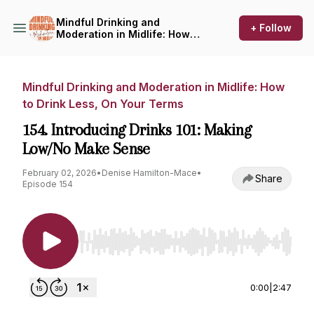
Mindful Drinking and
+ Follow
Moderation in Midlife: How
to Drink Less, On Your Terms
Mindful Drinking and Moderation in Midlife: How
to Drink Less, On Your Terms
154. Introducing Drinks 101: Making
Low/No Make Sense
February 02, 2026
•
Denise Hamilton-Mace
•
Share
Episode 154
Use Left/Right to seek, Home/End to jump to st
0:00
|
2:47