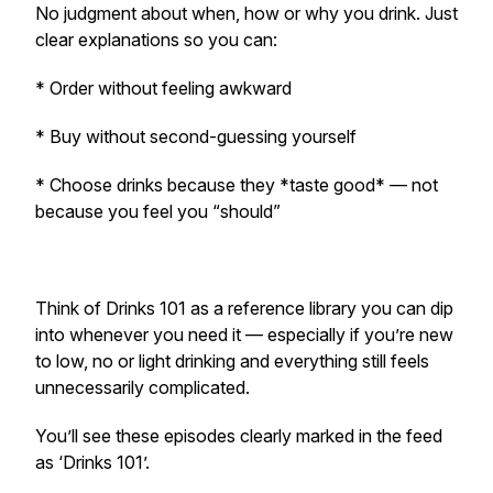
No judgment about when, how or why you drink. Just
clear explanations so you can:
* Order without feeling awkward
* Buy without second-guessing yourself
* Choose drinks because they *taste good* — not
because you feel you “should”
Think of Drinks 101 as a reference library you can dip
into whenever you need it — especially if you’re new
to low, no or light drinking and everything still feels
unnecessarily complicated.
You’ll see these episodes clearly marked in the feed
as ‘Drinks 101’.