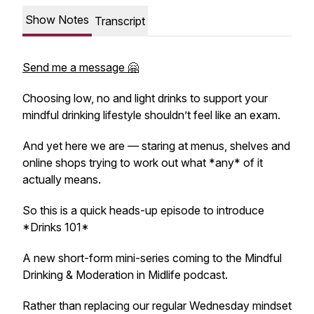
Show Notes
Transcript
Send me a message 🤗
Choosing low, no and light drinks to support your
mindful drinking lifestyle shouldn’t feel like an exam.
And yet here we are — staring at menus, shelves and
online shops trying to work out what *any* of it
actually means.
So this is a quick heads-up episode to introduce
*Drinks 101*
A new short-form mini-series coming to the Mindful
Drinking & Moderation in Midlife podcast.
Rather than replacing our regular Wednesday mindset