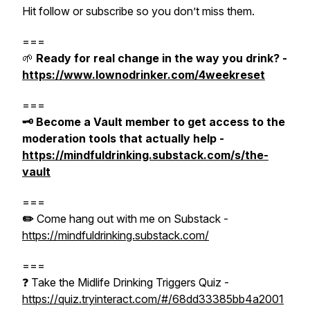
Hit follow or subscribe so you don’t miss them.
===
🌱
Ready for real change in the way you drink? -
https://www.lownodrinker.com/4weekreset
===
🗝️ Become a Vault member to get access to the
moderation tools that actually help -
https://mindfuldrinking.substack.com/s/the-
vault
===
✏️
Come hang out with me on Substack -
https://mindfuldrinking.substack.com/
===
❓ Take the Midlife Drinking Triggers Quiz -
https://quiz.tryinteract.com/#/68dd33385bb4a2001