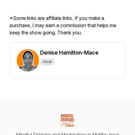
*Some links are affiliate links. If you make a
purchase, I may earn a commission that helps me
keep the show going. Thank you.
Denise Hamilton-Mace
Host
Mindful Drinking and Moderation in Midlife: How