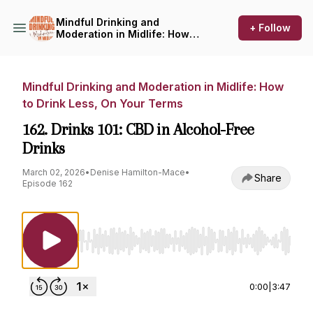
Mindful Drinking and
+ Follow
Moderation in Midlife: How
to Drink Less, On Your Terms
Mindful Drinking and Moderation in Midlife: How
to Drink Less, On Your Terms
162. Drinks 101: CBD in Alcohol-Free
Drinks
March 02, 2026
•
Denise Hamilton-Mace
•
Share
Episode 162
Use Left/Right to seek, Home/End to jump to st
0:00
|
3:47