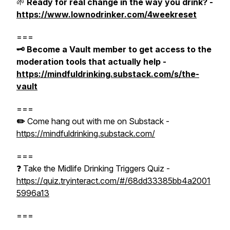
🌱
Ready for real change in the way you drink? -
https://www.lownodrinker.com/4weekreset
===
🗝️ Become a Vault member to get access to the
moderation tools that actually help -
https://mindfuldrinking.substack.com/s/the-
vault
===
✏️
Come hang out with me on Substack -
https://mindfuldrinking.substack.com/
===
❓ Take the Midlife Drinking Triggers Quiz -
https://quiz.tryinteract.com/#/68dd33385bb4a2001
5996a13
===