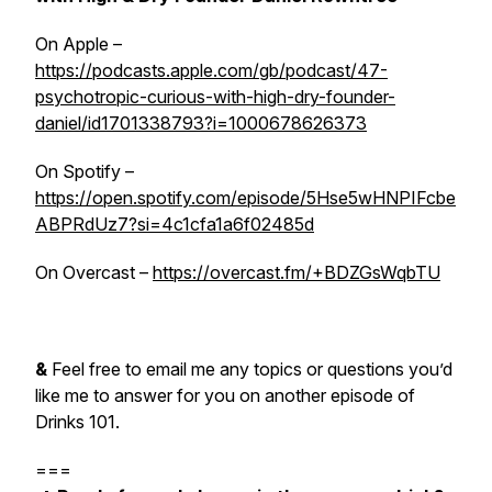
On Apple –
https://podcasts.apple.com/gb/podcast/47-
psychotropic-curious-with-high-dry-founder-
daniel/id1701338793?i=1000678626373
On Spotify –
https://open.spotify.com/episode/5Hse5wHNPIFcbe
ABPRdUz7?si=4c1cfa1a6f02485d
On Overcast –
https://overcast.fm/+BDZGsWqbTU
&
Feel free to email me any topics or questions you’d
like me to answer for you on another episode of
Drinks 101.
===