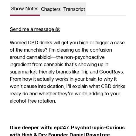
Show Notes
Chapters
Transcript
Send me a message 🤗
Worried CBD drinks will get you high or trigger a case
of the munchies? I'm clearing up the confusion
around cannabidiol—the non-psychoactive
ingredient from cannabis that's showing up in
supermarket-friendly brands like Trip and GoodRays.
From how it actually works in your brain to why it
won't cause intoxication, I'll explain what CBD drinks
really do and whether they're worth adding to your
alcohol-free rotation.
Dive deeper with: ep#47. Psychotropic-Curious
with High & Dry Founder Daniel Rowntree