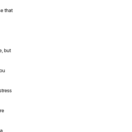
e that
, but
you
stress
re
 a