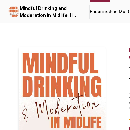
Mindful Drinking and
Episodes
Fan Mail
C
Moderation in Midlife: How
to Drink Less, On Your
Terms