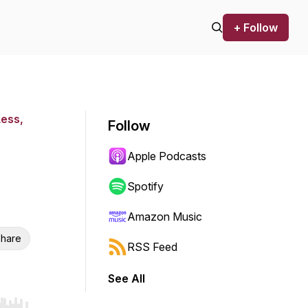
+ Follow
Less,
Follow
Apple Podcasts
Spotify
Amazon Music
hare
RSS Feed
See All