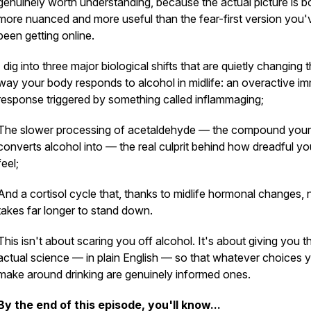
genuinely worth understanding, because the actual picture is b
more nuanced and more useful than the fear-first version you'
been getting online.
I dig into three major biological shifts that are quietly changing 
way your body responds to alcohol in midlife: an overactive i
response triggered by something called inflammaging;
The slower processing of acetaldehyde — the compound you
converts alcohol into — the real culprit behind how dreadful yo
feel;
And a cortisol cycle that, thanks to midlife hormonal changes,
takes far longer to stand down.
This isn't about scaring you off alcohol. It's about giving you t
actual science — in plain English — so that whatever choices 
make around drinking are genuinely informed ones.
By the end of this episode, you'll know...