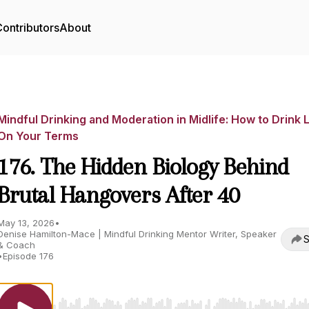
ontributors
About
Mindful Drinking and Moderation in Midlife: How to Drink 
On Your Terms
176. The Hidden Biology Behind
Brutal Hangovers After 40
May 13, 2026
•
Denise Hamilton-Mace | Mindful Drinking Mentor Writer, Speaker
S
& Coach
•
Episode 176