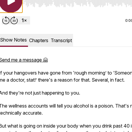
Use Left/Right to seek, Home/End to jump to start o
0:0
Show Notes
Chapters
Transcript
Send me a message 🤗
If your hangovers have gone from 'rough morning’ to ‘Someon
me a doctor, stat!’ there's a reason for that. Several, in fact.
And they're not just happening to you.
The wellness accounts will tell you alcohol is a poison. That's 
technically accurate.
But what
is
going on inside your body when you drink past 40 i