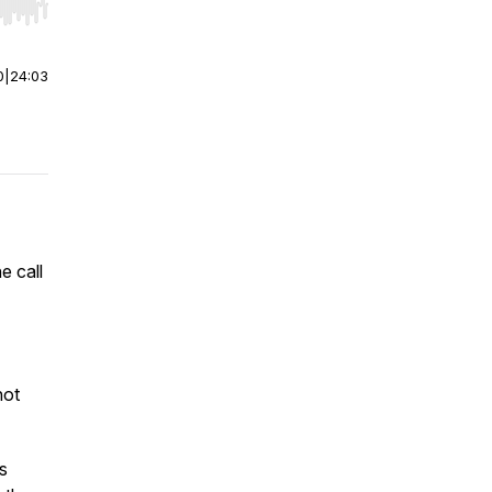
r end. Hold shift to jump forward or backward.
0
|
24:03
e call
not
s