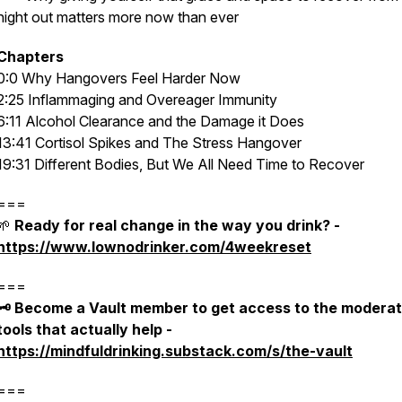
night out matters more now than ever
Chapters
0:0 Why Hangovers Feel Harder Now
2:25 Inflammaging and Overeager Immunity
6:11 Alcohol Clearance and the Damage it Does
13:41 Cortisol Spikes and The Stress Hangover
19:31 Different Bodies, But We All Need Time to Recover
===
🌱
Ready for real change in the way you drink? -
https://www.lownodrinker.com/4weekreset
===
🗝️ Become a Vault member to get access to the moderat
tools that actually help -
https://mindfuldrinking.substack.com/s/the-vault
===