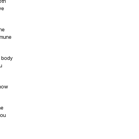
oth
ve
the
mmune
r body
u
 now
he
you