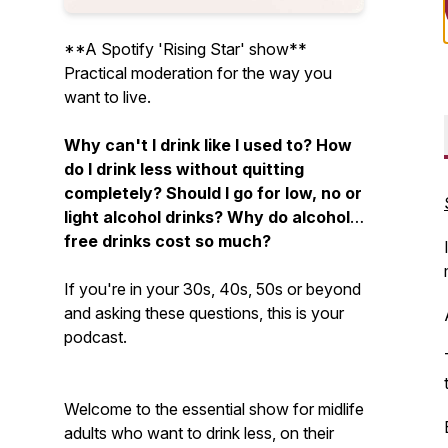
**A Spotify 'Rising Star' show**
Practical moderation for the way you
want to live.
Why can't I drink like I used to? How
do I drink less without quitting
completely? Should I go for low, no or
light alcohol drinks? Why do alcohol-
free drinks cost so much?
If you're in your 30s, 40s, 50s or beyond
and asking these questions, this is your
podcast.
Welcome to the essential show for midlife
adults who want to drink less, on their