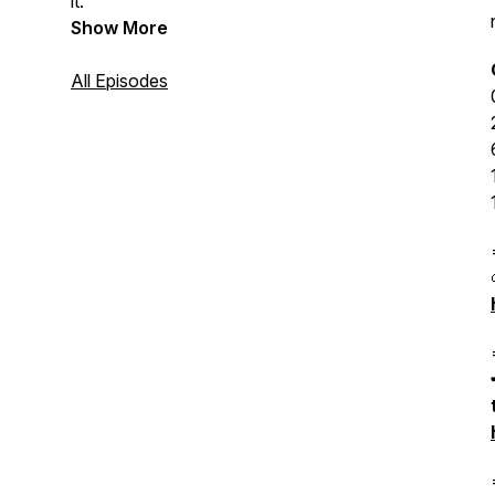
it.
Show More
All Episodes