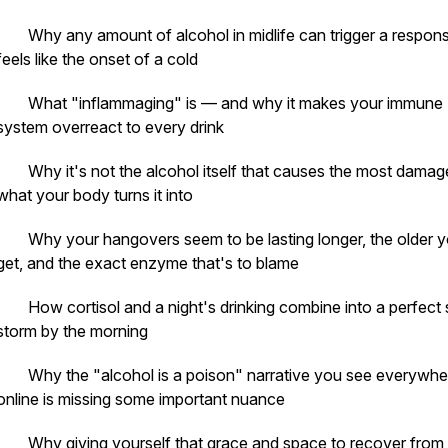
· Why any amount of alcohol in midlife can trigger a respons
feels like the onset of a cold
· What "inflammaging" is — and why it makes your immune
system overreact to every drink
· Why it's not the alcohol itself that causes the most damage
what your body turns it into
· Why your hangovers seem to be lasting longer, the older 
get, and the exact enzyme that's to blame
· How cortisol and a night's drinking combine into a perfect 
storm by the morning
· Why the "alcohol is a poison" narrative you see everywhe
online is missing some important nuance
· Why giving yourself that grace and space to recover from