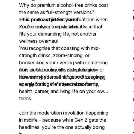
Why do premium alcohol-free drinks cost
the same as full-strength versions?
How do I navigate social situations when
This podcast is for you if:
I'm the only one moderating?
You're looking for practical advice that
fits your demanding life, not another
wellness overhaul
You recognise that coasting with mid-
strength drinks, zebra-striping, or
bookending your evening with something
non-alcoholic are all valid strategies
This isn't about going completely dry or
You want better mornings without giving
reinventing yourself. It's about keeping
up celebrating life's special moments
energy for what matters most: family,
health, career, and living life on your own
terms.
Join the moderation revolution happening
in midlife – because while Gen Z gets the
headlines, you're the one actually doing