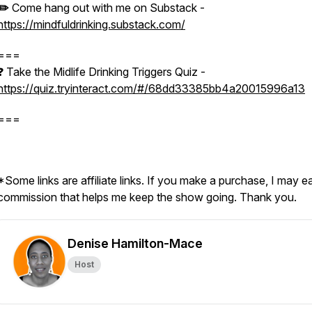
✏️
Come hang out with me on Substack -
https://mindfuldrinking.substack.com/
===
❓ Take the Midlife Drinking Triggers Quiz -
https://quiz.tryinteract.com/#/68dd33385bb4a20015996a13
===
*Some links are affiliate links. If you make a purchase, I may e
commission that helps me keep the show going. Thank you.
Denise Hamilton-Mace
Host