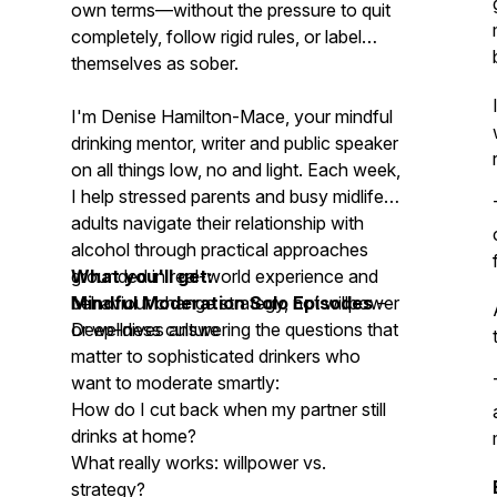
own terms—without the pressure to quit
completely, follow rigid rules, or label
themselves as sober.
I'm Denise Hamilton-Mace, your mindful
drinking mentor, writer and public speaker
on all things low, no and light. Each week,
I help stressed parents and busy midlife
adults navigate their relationship with
alcohol through practical approaches
grounded in real-world experience and
What you'll get:
behaviour change strategy, not willpower
Mindful Moderation Solo Episodes
–
or wellness culture
Deep-dives answering the questions that
matter to sophisticated drinkers who
want to moderate smartly:
How do I cut back when my partner still
drinks at home?
What really works: willpower vs.
strategy?