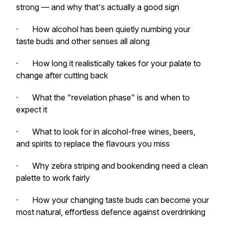
strong — and why that's actually a good sign
· How alcohol has been quietly numbing your
taste buds and other senses all along
· How long it realistically takes for your palate to
change after cutting back
· What the "revelation phase" is and when to
expect it
· What to look for in alcohol-free wines, beers,
and spirits to replace the flavours you miss
· Why zebra striping and bookending need a clean
palette to work fairly
· How your changing taste buds can become your
most natural, effortless defence against overdrinking