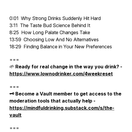
0:01 Why Strong Drinks Suddenly Hit Hard
3:11 The Taste Bud Science Behind It
8:25 How Long Palate Changes Take
13:59 Choosing Low And No Alternatives
18:29 Finding Balance in Your New Preferences
===
🌱
Ready for real change in the way you drink? -
https://www.lownodrinker.com/4weekreset
===
🗝️ Become a Vault member to get access to the
moderation tools that actually help -
https://mindfuldrinking.substack.com/s/the-
vault
===