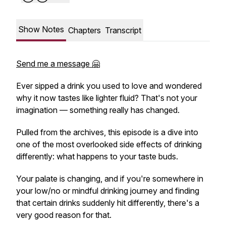
Show Notes
Chapters
Transcript
Send me a message 🤗
Ever sipped a drink you used to love and wondered
why it now tastes like lighter fluid? That's not your
imagination — something really has changed.
Pulled from the archives, this episode is a dive into
one of the most overlooked side effects of drinking
differently: what happens to your taste buds.
Your palate is changing, and if you're somewhere in
your low/no or mindful drinking journey and finding
that certain drinks suddenly hit differently, there's a
very good reason for that.