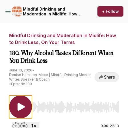
Mindful Drinking and
+ Follow
Moderation in Midlife: How
to Drink Less, On Your Terms
Mindful Drinking and Moderation in Midlife: How
to Drink Less, On Your Terms
180. Why Alcohol Tastes Different When
You Drink Less
June 10, 2026
•
Denise Hamilton-Mace | Mindful Drinking Mentor
Share
Writer, Speaker & Coach
•
Episode 180
Use Left/Right to seek, Home/End to jump to st
0:00
|
22:13