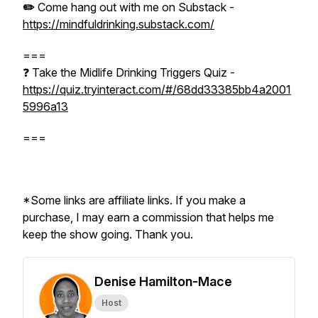
✏️
Come hang out with me on Substack -
https://mindfuldrinking.substack.com/
===
❓ Take the Midlife Drinking Triggers Quiz -
https://quiz.tryinteract.com/#/68dd33385bb4a2001
5996a13
===
*Some links are affiliate links. If you make a
purchase, I may earn a commission that helps me
keep the show going. Thank you.
Denise Hamilton-Mace
Host