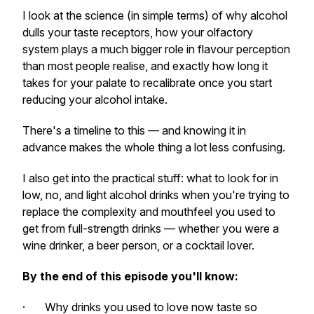
I look at the science (in simple terms) of why alcohol
dulls your taste receptors, how your olfactory
system plays a much bigger role in flavour perception
than most people realise, and exactly how long it
takes for your palate to recalibrate once you start
reducing your alcohol intake.
There's a timeline to this — and knowing it in
advance makes the whole thing a lot less confusing.
I also get into the practical stuff: what to look for in
low, no, and light alcohol drinks when you're trying to
replace the complexity and mouthfeel you used to
get from full-strength drinks — whether you were a
wine drinker, a beer person, or a cocktail lover.
By the end of this episode you'll know:
· Why drinks you used to love now taste so