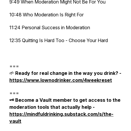
9:49 When Moderation Might Not Be For You
10:48 Who Moderation Is Right For
11:24 Personal Success in Moderation
12:35 Quitting Is Hard Too - Choose Your Hard
===
🌱
Ready for real change in the way you drink? -
https://www.lownodrinker.com/4weekreset
===
🗝️ Become a Vault member to get access to the
moderation tools that actually help -
https://mindfuldrinking.substack.com/s/the-
vault