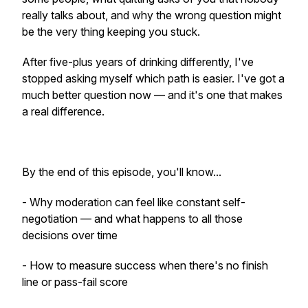
really talks about, and why the wrong question might
be the very thing keeping you stuck.
After five-plus years of drinking differently, I've
stopped asking myself which path is easier. I've got a
much better question now — and it's one that makes
a real difference.
By the end of this episode, you'll know...
- Why moderation can feel like constant self-
negotiation — and what happens to all those
decisions over time
- How to measure success when there's no finish
line or pass-fail score