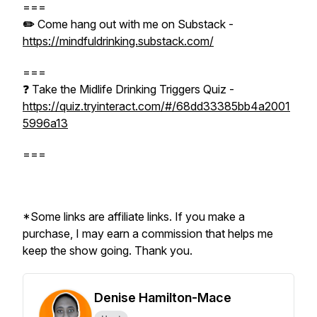
===
✏️
Come hang out with me on Substack -
https://mindfuldrinking.substack.com/
===
❓ Take the Midlife Drinking Triggers Quiz -
https://quiz.tryinteract.com/#/68dd33385bb4a2001
5996a13
===
*Some links are affiliate links. If you make a
purchase, I may earn a commission that helps me
keep the show going. Thank you.
Denise Hamilton-Mace