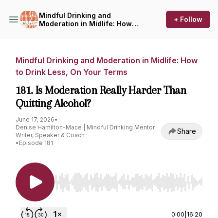
Mindful Drinking and
+ Follow
Moderation in Midlife: How
to Drink Less, On Your Terms
Mindful Drinking and Moderation in Midlife: How
to Drink Less, On Your Terms
181. Is Moderation Really Harder Than
Quitting Alcohol?
June 17, 2026
•
Denise Hamilton-Mace | Mindful Drinking Mentor
Share
Writer, Speaker & Coach
•
Episode 181
Use Left/Right to seek, Home/End to jump to st
0:00
|
16:20