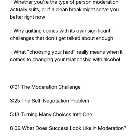
- Whether you're the type of person moderation
actually suits, or if a clean break might serve you
better right now
- Why quitting comes with its own significant
challenges that don't get talked about enough
- What "choosing your hard" really means when it
comes to changing your relationship with alcohol
0:01 The Moderation Challenge
3:25 The Self-Negotiation Problem
5:13 Turning Many Choices Into One
8:09 What Does Success Look Like in Moderation?