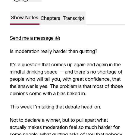
Show Notes
Chapters
Transcript
Send me a message 🤗
Is moderation really harder than quitting?
It's a question that comes up again and again in the
mindful drinking space — and there's no shortage of
people who will tell you, with great confidence, that
the answer is yes. The problem is that most of those
opinions come with a bias baked in.
This week I'm taking that debate head-on.
Not to declare a winner, but to pull apart what
actually makes moderation feel so much harder for
some people, what quitting asks of you that nobody